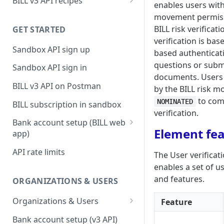
BILL v3 API recipes
enables users wi
BILL AP workflow
movement permiss
BILL risk verificati
GET STARTED
BILL AR workflow
verification is ba
Sandbox API sign up
Expense management with
based authenticat
S&E users, budgets, & cards
questions or submi
Sandbox API sign in
documents. Users 
S&E reimbursements
BILL v3 API on Postman
by the BILL risk mo
workflow
to com
NOMINATED
BILL subscription in sandbox
Bill approvals workflow
verification.
Bank account setup (BILL web
Domestic AP payments
Element fe
app)
workflow
Sandbox API bank account
API rate limits
The User verificat
International AP payments
setup
enables a set of u
workflow
Production API bank account
and features.
ORGANIZATIONS & USERS
BILL Pay Faster workflow
setup
Organizations & Users
Feature
Partner workflow: Customer
Organization billing
engagement
Bank account setup (v3 API)