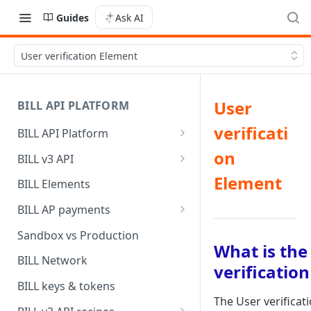
Guides
Ask AI
User verification Element
User
BILL API PLATFORM
verificati
BILL API Platform
BILL core capabilities
on
BILL v3 API
Why upgrade to BILL v3?
Element
BILL Elements
BILL AP payments
AP payment funding methods
Sandbox vs Production
What is the
AP payment disbursement
BILL Network
verificatio
methods
BILL keys & tokens
AP payment status values
The User verificat