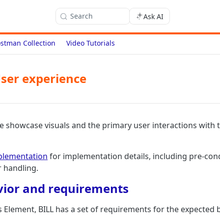
Search
Ask AI
stman Collection
Video Tutorials
ser experience
 we showcase visuals and the primary user interactions with
plementation
for implementation details, including pre-con
r handling.
vior and requirements
 Element, BILL has a set of requirements for the expected b