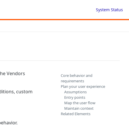
System Status
 the Vendors
Core behavior and
requirements
Plan your user experience
ditions, custom
Assumptions
Entry points
Map the user flow
Maintain context
Related Elements
ehavior.