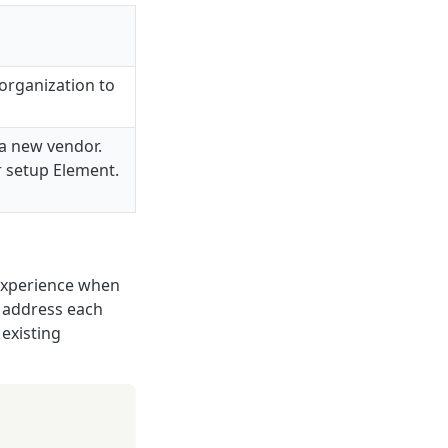
organization to
 a new vendor.
r setup Element.
 experience when
u address each
 existing