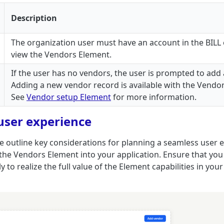
Description
The organization user must have an account in the BILL 
view the Vendors Element.
If the user has no vendors, the user is prompted to add
Adding a new vendor record is available with the Vendo
See
Vendor setup Element
for more information.
user experience
 we outline key considerations for planning a seamless user
 the Vendors Element into your application. Ensure that yo
y to realize the full value of the Element capabilities in your