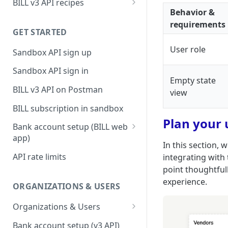
BILL v3 API recipes
Behavior &
BILL AP workflow
requirements
GET STARTED
BILL AR workflow
User role
Sandbox API sign up
Expense management with
S&E users, budgets, & cards
Sandbox API sign in
Empty state
S&E reimbursements
BILL v3 API on Postman
view
workflow
BILL subscription in sandbox
Bill approvals workflow
Plan your 
Bank account setup (BILL web
Domestic AP payments
app)
workflow
In this section,
Sandbox API bank account
API rate limits
integrating with
International AP payments
setup
point thoughtfull
workflow
experience.
Production API bank account
ORGANIZATIONS & USERS
BILL Pay Faster workflow
setup
Organizations & Users
Partner workflow: Customer
Organization billing
engagement
Bank account setup (v3 API)