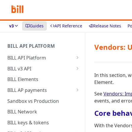
v3
Guides
API Reference
Release Notes
Po
Vendors: U
BILL API PLATFORM
BILL API Platform
BILL core capabilities
BILL v3 API
In this section,
Why upgrade to BILL v3?
BILL Elements
Element.
BILL AP payments
See
Vendors: Im
AP payment funding methods
events, and erro
Sandbox vs Production
AP payment disbursement
Core beha
BILL Network
methods
BILL keys & tokens
With the Vendors
AP payment status values