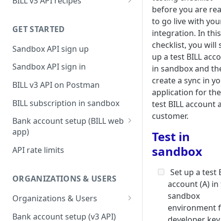
BILL v3 API recipes
before you are re
BILL AP workflow
to go live with you
GET STARTED
BILL AR workflow
integration. In this
checklist, you will 
Sandbox API sign up
Expense management with
up a test BILL acc
S&E users, budgets, & cards
Sandbox API sign in
in sandbox and th
S&E reimbursements
create a sync in y
BILL v3 API on Postman
workflow
application for the
BILL subscription in sandbox
test BILL account 
Bill approvals workflow
customer.
Bank account setup (BILL web
Domestic AP payments
app)
Test in
workflow
Sandbox API bank account
sandbox
API rate limits
International AP payments
setup
workflow
Set up a test 
Production API bank account
ORGANIZATIONS & USERS
account (A) in
BILL Pay Faster workflow
setup
sandbox
Organizations & Users
Partner workflow: Customer
environment 
Organization billing
engagement
Bank account setup (v3 API)
developer key