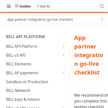
Guides
Ask AI
App partner integration go-live checklist
App
BILL API PLATFORM
partner
BILL API Platform
BILL core capabilities
integratio
BILL v3 API
Why upgrade to BILL v3?
n go-live
BILL Elements
checklist
BILL AP payments
AP payment funding methods
Sandbox vs Production
AP payment disbursement
BILL Network
methods
We recommend th
BILL keys & tokens
you complete this
AP payment status values
testing checklist