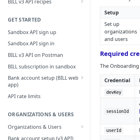
BILL v3 API recipes
BILL AP workflow
Setup
GET STARTED
BILL AR workflow
Set up
organizations
Sandbox API sign up
Expense management with
and users
S&E users, budgets, & cards
Sandbox API sign in
S&E reimbursements
Required cre
BILL v3 API on Postman
workflow
The Onboarding E
BILL subscription in sandbox
Bill approvals workflow
Bank account setup (BILL web
Credential
Domestic AP payments
app)
workflow
devKey
Sandbox API bank account
API rate limits
International AP payments
setup
workflow
Production API bank account
sessionId
ORGANIZATIONS & USERS
BILL Pay Faster workflow
setup
Organizations & Users
Partner workflow: Customer
userId
Organization billing
engagement
Bank account setup (v3 API)