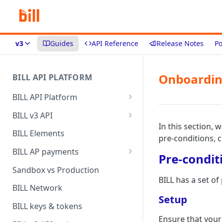
v3
Guides
API Reference
Release Notes
Po
Onboardin
BILL API PLATFORM
BILL API Platform
BILL core capabilities
BILL v3 API
In this section, 
Why upgrade to BILL v3?
BILL Elements
pre-conditions, 
BILL AP payments
Pre-condit
AP payment funding methods
Sandbox vs Production
BILL has a set o
AP payment disbursement
BILL Network
methods
Setup
BILL keys & tokens
AP payment status values
Ensure that your