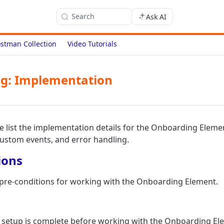
Search
Ask AI
stman Collection
Video Tutorials
g: Implementation
we list the implementation details for the Onboarding Elemen
custom events, and error handling.
ions
f pre-conditions for working with the Onboarding Element.
 setup is complete before working with the Onboarding El