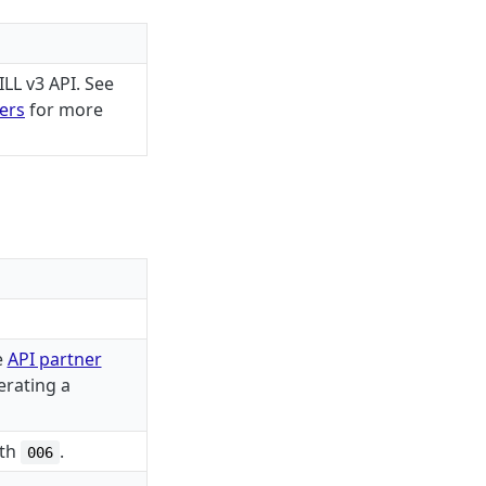
LL v3 API. See
ners
for more
e
API partner
erating a
ith
.
006