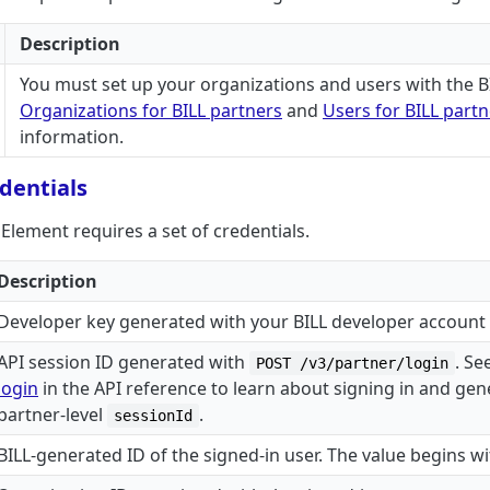
Description
You must set up your organizations and users with the BI
Organizations for BILL partners
and
Users for BILL part
information.
dentials
lement requires a set of credentials.
Description
Developer key generated with your BILL developer account
API session ID generated with
. Se
POST /v3/partner/login
login
in the API reference to learn about signing in and gen
partner-level
.
sessionId
BILL-generated ID of the signed-in user. The value begins w