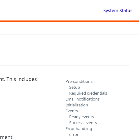
System Status
t. This includes
Pre-conditions
Setup
Required credentials
Email notifications
Initialization
Events
Ready events
Success events
Error handling
error
ement.