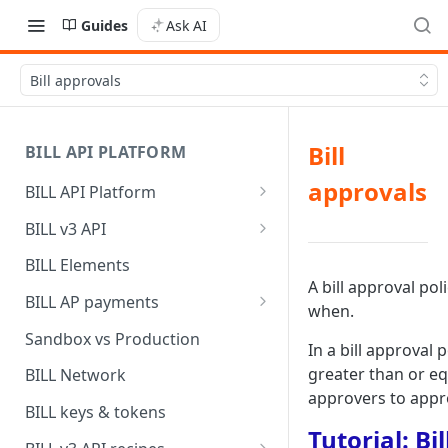
Guides
Ask AI
Bill approvals
Bill
BILL API PLATFORM
approvals
BILL API Platform
BILL core capabilities
BILL v3 API
Why upgrade to BILL v3?
BILL Elements
A bill approval pol
BILL AP payments
when.
AP payment funding methods
Sandbox vs Production
In a bill approval 
AP payment disbursement
greater than or eq
BILL Network
methods
approvers to appro
BILL keys & tokens
AP payment status values
Tutorial: Bi