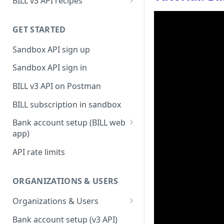
BILL v3 API recipes
BILL AP workflow
GET STARTED
BILL AR workflow
Sandbox API sign up
Expense management with
S&E users, budgets, & cards
Sandbox API sign in
S&E reimbursements
BILL v3 API on Postman
workflow
BILL subscription in sandbox
Bill approvals workflow
Bank account setup (BILL web
Domestic AP payments
app)
workflow
Sandbox API bank account
API rate limits
International AP payments
setup
workflow
Production API bank account
ORGANIZATIONS & USERS
BILL Pay Faster workflow
setup
Organizations & Users
Partner workflow: Customer
Organization billing
engagement
Bank account setup (v3 API)