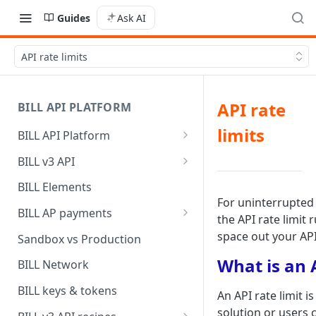
Guides
Ask AI
API rate limits
API rate
BILL API PLATFORM
limits
BILL API Platform
BILL core capabilities
BILL v3 API
Why upgrade to BILL v3?
BILL Elements
For uninterrupted 
BILL AP payments
the API rate limit
AP payment funding methods
space out your API
Sandbox vs Production
AP payment disbursement
What is an A
BILL Network
methods
BILL keys & tokens
An API rate limit 
AP payment status values
solution or users 