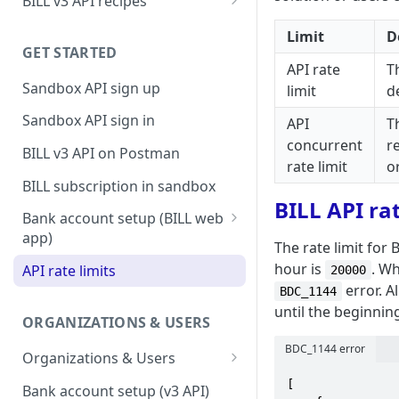
BILL v3 API recipes
BILL AP workflow
Limit
D
GET STARTED
BILL AR workflow
API rate
T
Sandbox API sign up
limit
d
Expense management with
S&E users, budgets, & cards
Sandbox API sign in
API
T
S&E reimbursements
concurrent
r
BILL v3 API on Postman
workflow
rate limit
o
BILL subscription in sandbox
Bill approvals workflow
BILL API rat
Bank account setup (BILL web
Domestic AP payments
app)
The rate limit for
workflow
Sandbox API bank account
hour is
. Wh
API rate limits
20000
International AP payments
setup
error. A
BDC_1144
workflow
until the beginning
Production API bank account
ORGANIZATIONS & USERS
BILL Pay Faster workflow
setup
BDC_1144 error
Organizations & Users
Partner workflow: Customer
Organization billing
engagement
[

Bank account setup (v3 API)