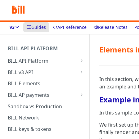
v3
Guides
API Reference
Release Notes
Po
Elements i
BILL API PLATFORM
BILL API Platform
BILL core capabilities
BILL v3 API
In this section, 
Why upgrade to BILL v3?
BILL Elements
an example and 
BILL AP payments
Example in
AP payment funding methods
Sandbox vs Production
In this sample c
AP payment disbursement
BILL Network
methods
We first set up 
BILL keys & tokens
finally render a
AP payment status values