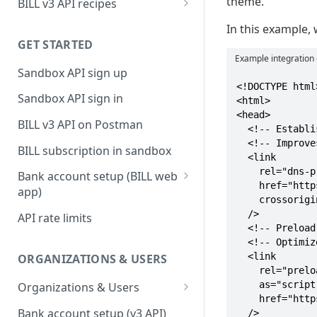
theme.
BILL v3 API recipes
BILL AP workflow
In this example,
GET STARTED
BILL AR workflow
Example integration
Sandbox API sign up
Expense management with
<!DOCTYPE html>
S&E users, budgets, & cards
Sandbox API sign in
<html>

<head>

S&E reimbursements
BILL v3 API on Postman
  <!-- Establish BILL CDN connection with the BILL CDN base URL -->

workflow
  <!-- Improves load time -->

BILL subscription in sandbox
Bill approvals workflow
  <link 

    rel="dns-prefetch preconnect"

Bank account setup (BILL web
Domestic AP payments
    href="https://widgets.stage.bdccdn.net/"

app)
workflow
    crossorigin

Sandbox API bank account
  />

API rate limits
International AP payments
setup
  <!-- Preload the bootloader script with the bootloader module -->

workflow
  <!-- Optimizes overall performance -->

Production API bank account
  <link

ORGANIZATIONS & USERS
BILL Pay Faster workflow
setup
    rel="preload"

    as="script"

Organizations & Users
Partner workflow: Customer
    href="https://widgets.stage.bdccdn.net/bootloader/index.js"

Organization billing
engagement
Bank account setup (v3 API)
  />
