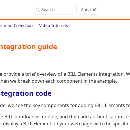
Search
Ask AI
stman Collection
Video Tutorials
ntegration guide
we provide a brief overview of a BILL Elements integration. 
then we break down each component in the example.
tegration code
ode, we see the key components for adding BILL Elements t
the BILL bootloader module, and then add authentication co
nd display a BILL Element on your web page with the specifie