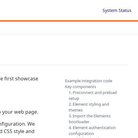
System Status
We first showcase
Example integration code
Key components
1. Preconnect and preload
setup
2. Element styling and
themes
o your web page.
3. Import the Elements
bootloader
nfiguration. We
4. Element authentication
d CSS style and
configuration