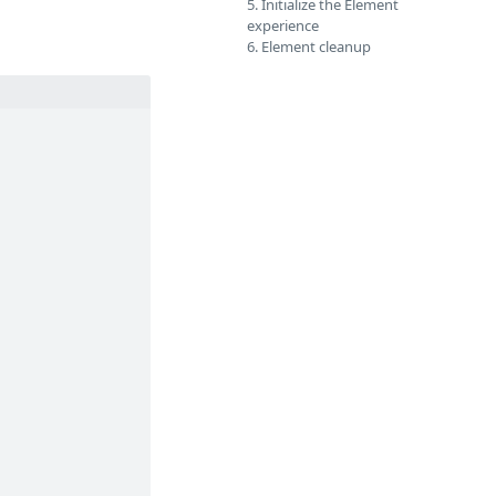
5. Initialize the Element
experience
6. Element cleanup