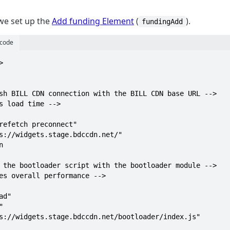
 we set up the
Add funding Element
(
).
fundingAdd
 code

