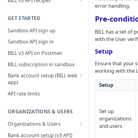
BILL v3 API recipes
error handling.
BILL AP workflow
Pre-conditi
GET STARTED
BILL AR workflow
Sandbox API sign up
BILL has a set of 
Expense management with
S&E users, budgets, & cards
with the User veri
Sandbox API sign in
S&E reimbursements
Setup
BILL v3 API on Postman
workflow
Ensure that your 
BILL subscription in sandbox
Bill approvals workflow
working with the U
Bank account setup (BILL web
Domestic AP payments
app)
Setup
workflow
Sandbox API bank account
API rate limits
International AP payments
setup
workflow
Production API bank account
Set up
ORGANIZATIONS & USERS
BILL Pay Faster workflow
setup
organizations
Organizations & Users
and users
Partner workflow: Customer
Organization billing
engagement
Bank account setup (v3 API)