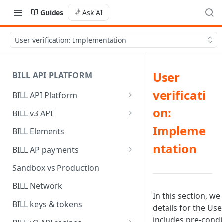
Guides
Ask AI
User verification: Implementation
User
BILL API PLATFORM
verificati
BILL API Platform
BILL core capabilities
on:
BILL v3 API
Why upgrade to BILL v3?
Impleme
BILL Elements
ntation
BILL AP payments
AP payment funding methods
Sandbox vs Production
AP payment disbursement
BILL Network
methods
In this section, we
BILL keys & tokens
details for the Use
AP payment status values
includes pre-condi