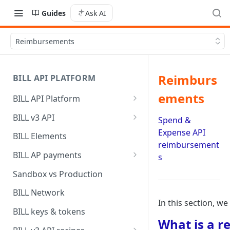
Guides
Ask AI
Reimbursements
Reimburs
BILL API PLATFORM
ements
BILL API Platform
BILL core capabilities
BILL v3 API
Spend &
Why upgrade to BILL v3?
Expense API
BILL Elements
reimbursement
BILL AP payments
s
AP payment funding methods
Sandbox vs Production
AP payment disbursement
BILL Network
methods
In this section, 
BILL keys & tokens
AP payment status values
What is a 