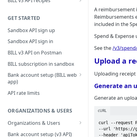
BILL v3 API recipes
BILL AP workflow
A reimbursement i
Reimbursements ena
GET STARTED
BILL AR workflow
included in the S
Sandbox API sign up
Expense management with
Spend & Expense u
S&E users, budgets, & cards
Sandbox API sign in
See the
/v3/spend
S&E reimbursements
BILL v3 API on Postman
workflow
Upload a re
BILL subscription in sandbox
Bill approvals workflow
Uploading receipt
Bank account setup (BILL web
Domestic AP payments
app)
Generate an 
workflow
Sandbox API bank account
API rate limits
International AP payments
setup
Generate an uplo
workflow
Production API bank account
ORGANIZATIONS & USERS
cURL
BILL Pay Faster workflow
setup
Organizations & Users
curl --request P
Partner workflow: Customer
--url 'https://
Organization billing
engagement
Bank account setup (v3 API)
--header 'apiTok