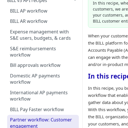
BILL v3 API recipes
In this recipe, wh
customers, we are 
BILL AP workflow
your customers, a
BILL AR workflow
BILL customer enti
Expense management with
When your customer
S&E users, budgets, & cards
the BILL platform fo
S&E reimbursements
Accounts Payable (A
workflow
can engage with the
and/or in-product m
Bill approvals workflow
In this recip
Domestic AP payments
workflow
In this recipe, you b
International AP payments
workflow that enabl
workflow
gather data about y
BILL Pay Faster workflow
With this workflow, y
the BILL organizatio
Partner workflow: Customer
your customers, and
engagement