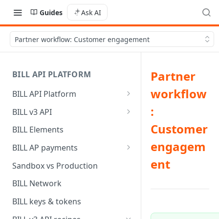
Guides
Ask AI
Partner workflow: Customer engagement
Partner
BILL API PLATFORM
workflow
BILL API Platform
BILL core capabilities
:
BILL v3 API
Why upgrade to BILL v3?
Customer
BILL Elements
engagem
BILL AP payments
ent
AP payment funding methods
Sandbox vs Production
AP payment disbursement
BILL Network
methods
BILL keys & tokens
AP payment status values