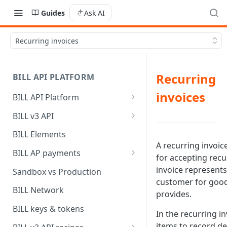
Guides
Ask AI
Recurring invoices
Recurring
BILL API PLATFORM
invoices
BILL API Platform
BILL core capabilities
BILL v3 API
Why upgrade to BILL v3?
BILL Elements
A recurring invoice
BILL AP payments
for accepting rec
AP payment funding methods
invoice represent
Sandbox vs Production
customer for good
AP payment disbursement
BILL Network
provides.
methods
BILL keys & tokens
In the recurring i
AP payment status values
items to record de