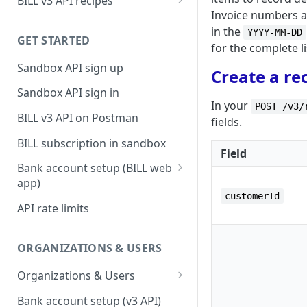
BILL v3 API recipes
Invoice numbers ar
BILL AP workflow
in the
YYYY-MM-DD
GET STARTED
BILL AR workflow
for the complete li
Sandbox API sign up
Expense management with
Create a re
S&E users, budgets, & cards
Sandbox API sign in
In your
POST /v3/
S&E reimbursements
BILL v3 API on Postman
fields.
workflow
BILL subscription in sandbox
Bill approvals workflow
Field
Bank account setup (BILL web
Domestic AP payments
app)
workflow
customerId
Sandbox API bank account
API rate limits
International AP payments
setup
workflow
Production API bank account
ORGANIZATIONS & USERS
BILL Pay Faster workflow
setup
Organizations & Users
Partner workflow: Customer
Organization billing
engagement
Bank account setup (v3 API)