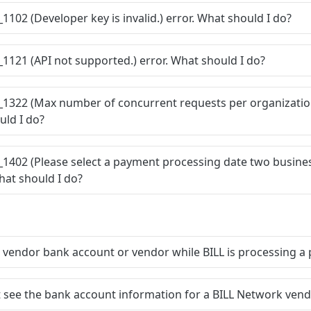
_1102 (Developer key is invalid.) error. What should I do?
_1121 (API not supported.) error. What should I do?
C_1322 (Max number of concurrent requests per organizatio
uld I do?
_1402 (Please select a payment processing date two busine
What should I do?
a vendor bank account or vendor while BILL is processing 
t see the bank account information for a BILL Network ven