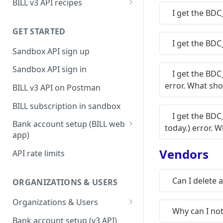
BILL v3 API recipes
I get the BDC
BILL AP workflow
GET STARTED
BILL AR workflow
I get the BDC
Sandbox API sign up
Expense management with
S&E users, budgets, & cards
Sandbox API sign in
I get the BD
S&E reimbursements
error. What sho
BILL v3 API on Postman
workflow
BILL subscription in sandbox
Bill approvals workflow
I get the BDC
Bank account setup (BILL web
today.) error. 
Domestic AP payments
app)
workflow
Sandbox API bank account
Vendors
API rate limits
International AP payments
setup
workflow
Production API bank account
Can I delete 
ORGANIZATIONS & USERS
BILL Pay Faster workflow
setup
Organizations & Users
Partner workflow: Customer
Why can I no
Organization billing
engagement
Bank account setup (v3 API)