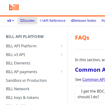
v3
Guides
API Reference
Release Notes
Po
FAQs
BILL API PLATFORM
BILL API Platform
BILL core capabilities
BILL v3 API
In this section, 
Why upgrade to BILL v3?
BILL Elements
Common AP
BILL AP payments
AP payment funding methods
See
Common API 
Sandbox vs Production
AP payment disbursement
BILL Network
I get the BD
methods
should I do?
BILL keys & tokens
AP payment status values