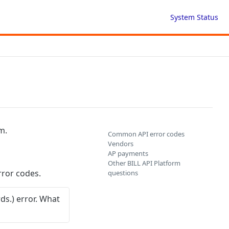
System Status
m.
Common API error codes
Vendors
AP payments
Other BILL API Platform
ror codes.
questions
s.) error. What