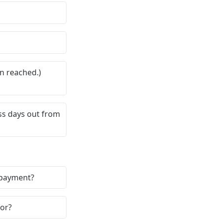
n reached.)
ss days out from
a payment?
dor?