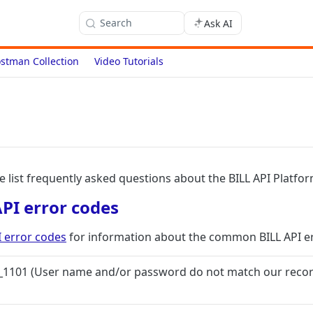
Search
Ask AI
stman Collection
Video Tutorials
we list frequently asked questions about the BILL API Platfor
I error codes
error codes
for information about the common BILL API er
C_1101 (User name and/or password do not match our record