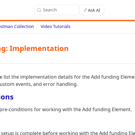
Search
Ask AI
stman Collection
Video Tutorials
ng: Implementation
we list the implementation details for the Add funding Eleme
custom events, and error handling.
ions
f pre-conditions for working with the Add funding Element.
 setup is complete before working with the Add funding El