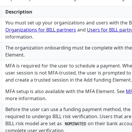
Description
You must set up your organizations and users with the BI
Organizations for BILL partners
and
Users for BILL part
information.
The organization onboarding must be complete with th
Element.
MFA is required for the user to schedule a payment. Whe
user session is not MFA-trusted, the user is prompted t
and create a trusted session in the Add funding Element.
MFA setup is also available with the MFA Element. See
MF
more information.
Before the user can use a funding payment method, the
required to undergo BILL risk verification. Users that are
BILL risk model are set as
on their bank accou
NOMINATED
complete user verification.