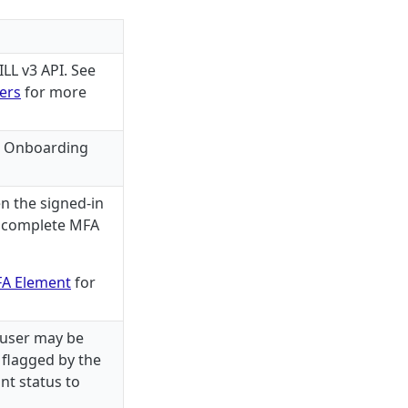
LL v3 API. See
ners
for more
e Onboarding
n the signed-in
o complete MFA
A Element
for
 user may be
 flagged by the
nt status to