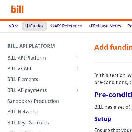
v3
Guides
API Reference
Release Notes
Po
Add fundi
BILL API PLATFORM
BILL API Platform
BILL core capabilities
BILL v3 API
In this section, 
Why upgrade to BILL v3?
BILL Elements
pre-conditions, 
BILL AP payments
Pre-condit
AP payment funding methods
Sandbox vs Production
BILL has a set o
AP payment disbursement
BILL Network
methods
Setup
BILL keys & tokens
AP payment status values
Ensure that your