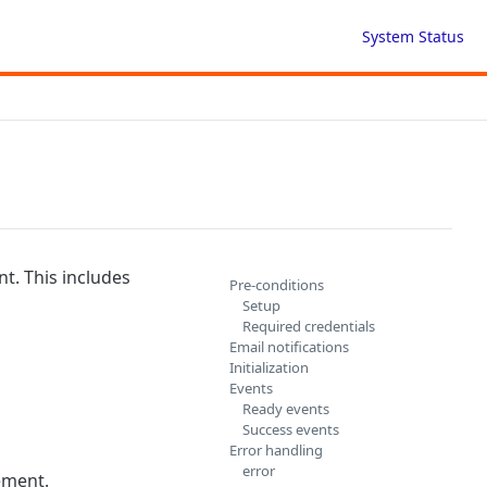
System Status
nt. This includes
Pre-conditions
Setup
Required credentials
Email notifications
Initialization
Events
Ready events
Success events
Error handling
error
ement.