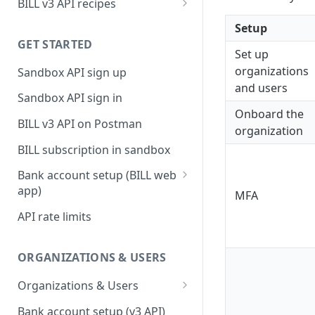
BILL v3 API recipes
BILL AP workflow
Setup
GET STARTED
BILL AR workflow
Set up
organizations
Sandbox API sign up
Expense management with
and users
S&E users, budgets, & cards
Sandbox API sign in
Onboard the
S&E reimbursements
BILL v3 API on Postman
organization
workflow
BILL subscription in sandbox
Bill approvals workflow
Bank account setup (BILL web
Domestic AP payments
app)
MFA
workflow
Sandbox API bank account
API rate limits
International AP payments
setup
workflow
Production API bank account
ORGANIZATIONS & USERS
BILL Pay Faster workflow
setup
Organizations & Users
Partner workflow: Customer
Organization billing
engagement
Bank account setup (v3 API)