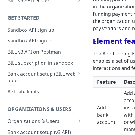
BILL v3 API recipes
in the organizatio
BILL AP workflow
funding payment 
GET STARTED
BILL AR workflow
the organization 
pay vendors and bi
Sandbox API sign up
Expense management with
S&E users, budgets, & cards
Element fe
Sandbox API sign in
S&E reimbursements
BILL v3 API on Postman
The Add funding 
workflow
enables a set of u
BILL subscription in sandbox
Bill approvals workflow
interactions and f
Bank account setup (BILL web
Domestic AP payments
app)
Feature
Desc
workflow
Sandbox API bank account
API rate limits
Add 
International AP payments
setup
acco
workflow
Production API bank account
Add
insta
ORGANIZATIONS & USERS
BILL Pay Faster workflow
setup
bank
with 
Organizations & Users
account
or w
Partner workflow: Customer
man
Organization billing
engagement
Bank account setup (v3 API)