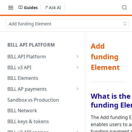
Guides
Ask AI
Add funding Element
Add
BILL API PLATFORM
funding
BILL API Platform
BILL core capabilities
Element
BILL v3 API
Why upgrade to BILL v3?
BILL Elements
BILL AP payments
What is the
AP payment funding methods
Sandbox vs Production
funding El
AP payment disbursement
BILL Network
methods
The Add funding 
BILL keys & tokens
enables users to 
AP payment status values
funding payment