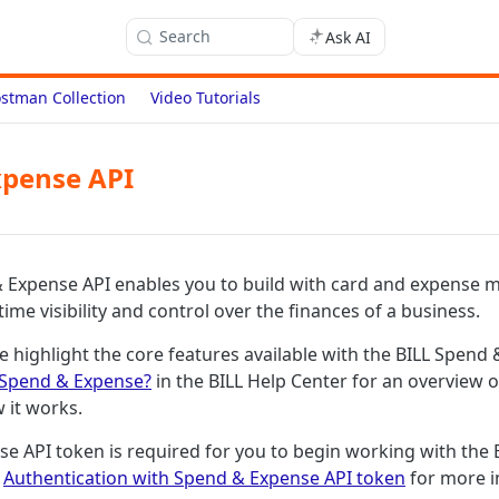
Search
Ask AI
stman Collection
Video Tutorials
xpense API
& Expense API enables you to build with card and expense
-time visibility and control over the finances of a business.
we highlight the core features available with the BILL Spend
 Spend & Expense?
in the BILL Help Center for an overview 
 it works.
e API token is required for you to begin working with the
e
Authentication with Spend & Expense API token
for more i