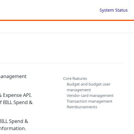
System Status
 management
Core features
Budget and budget user
management
 & Expense API.
Vendor card management
Transaction management
of BILL Spend &
Reimbursements
 BILL Spend &
nformation.