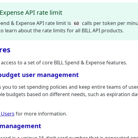
Expense API rate limit
end & Expense API rate limit is
calls per token per min
60
o learn about the rate limits for all BILL API products.
res
 access to a set of core BILL Spend & Expense features.
budget user management
 you to set spending policies and keep entire teams of use
le budgets based on different needs, such as expiration date
 Users
for more information.
d management