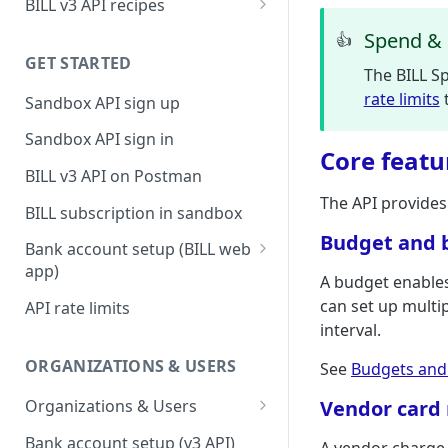
BILL v3 API recipes
BILL AP workflow
Spend & 
👍
GET STARTED
BILL AR workflow
The BILL Sp
rate limits
t
Sandbox API sign up
Expense management with
S&E users, budgets, & cards
Sandbox API sign in
Core featu
S&E reimbursements
BILL v3 API on Postman
workflow
The API provides
BILL subscription in sandbox
Bill approvals workflow
Budget and 
Bank account setup (BILL web
Domestic AP payments
app)
A budget enables
workflow
Sandbox API bank account
can set up multip
API rate limits
International AP payments
setup
interval.
workflow
Production API bank account
ORGANIZATIONS & USERS
See
Budgets and
BILL Pay Faster workflow
setup
Organizations & Users
Vendor car
Partner workflow: Customer
Organization billing
engagement
Bank account setup (v3 API)