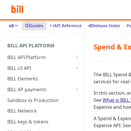
v3
Guides
API Reference
Release Notes
Po
Spend & E
BILL API PLATFORM
BILL API Platform
BILL core capabilities
BILL v3 API
The BILL Spend 
Why upgrade to BILL v3?
BILL Elements
services for real
BILL AP payments
In this section, 
AP payment funding methods
See
What is BILL
Sandbox vs Production
Expense and how
AP payment disbursement
BILL Network
methods
A Spend & Expens
BILL keys & tokens
Expense API. Se
AP payment status values