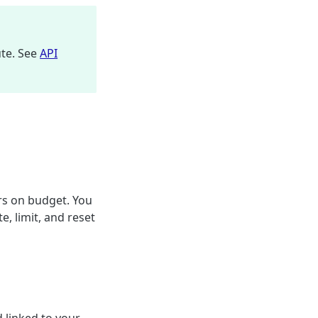
ute. See
API
rs on budget. You
, limit, and reset