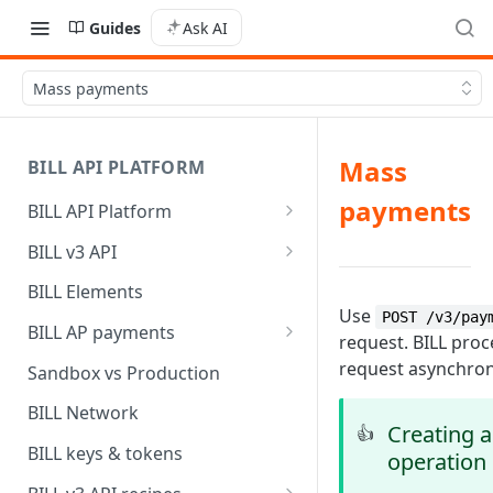
Guides
Ask AI
Mass payments
Mass
BILL API PLATFORM
payments
BILL API Platform
BILL core capabilities
BILL v3 API
Why upgrade to BILL v3?
BILL Elements
Use
POST /v3/pay
BILL AP payments
request. BILL pro
AP payment funding methods
request asynchron
Sandbox vs Production
AP payment disbursement
BILL Network
methods
Creating 
👍
BILL keys & tokens
operation
AP payment status values