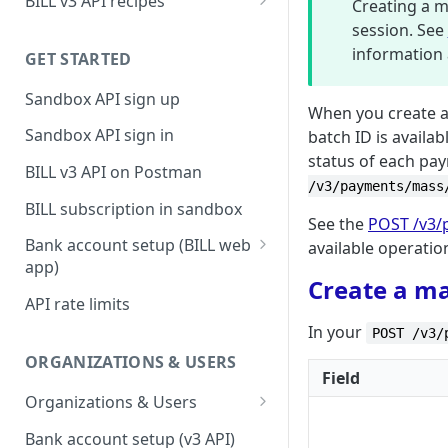
BILL v3 API recipes
Creating a 
BILL AP workflow
session. See
information 
GET STARTED
BILL AR workflow
Sandbox API sign up
Expense management with
When you create 
S&E users, budgets, & cards
Sandbox API sign in
batch ID is availa
status of each pa
S&E reimbursements
BILL v3 API on Postman
workflow
/v3/payments/mass
BILL subscription in sandbox
Bill approvals workflow
See the
POST /v3/
Bank account setup (BILL web
available operatio
Domestic AP payments
app)
workflow
Create a m
Sandbox API bank account
API rate limits
International AP payments
setup
In your
POST /v3/
workflow
Production API bank account
ORGANIZATIONS & USERS
BILL Pay Faster workflow
setup
Field
Organizations & Users
Partner workflow: Customer
Organization billing
engagement
Bank account setup (v3 API)