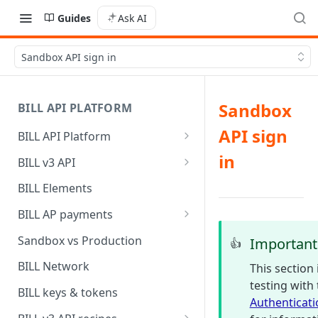
Guides
Ask AI
Sandbox API sign in
Sandbox
BILL API PLATFORM
API sign
BILL API Platform
BILL core capabilities
in
BILL v3 API
Why upgrade to BILL v3?
BILL Elements
BILL AP payments
AP payment funding methods
Sandbox vs Production
Important
👍
AP payment disbursement
BILL Network
This section
methods
testing with
BILL keys & tokens
Authenticati
AP payment status values