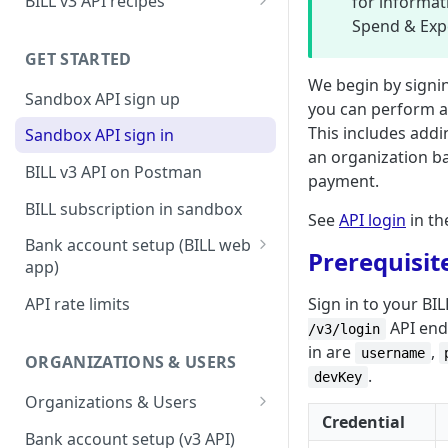
BILL v3 API recipes
for informat
Spend & Exp
BILL AP workflow
GET STARTED
BILL AR workflow
We begin by signi
Sandbox API sign up
Expense management with
you can perform a 
S&E users, budgets, & cards
This includes addin
Sandbox API sign in
an organization b
S&E reimbursements
BILL v3 API on Postman
payment.
workflow
BILL subscription in sandbox
See
API login
in th
Bill approvals workflow
Bank account setup (BILL web
Prerequisit
Domestic AP payments
app)
workflow
Sandbox API bank account
Sign in to your BI
API rate limits
International AP payments
setup
API endp
/v3/login
workflow
in are
,
Production API bank account
username
ORGANIZATIONS & USERS
BILL Pay Faster workflow
.
setup
devKey
Organizations & Users
Partner workflow: Customer
Credential
Organization billing
engagement
Bank account setup (v3 API)