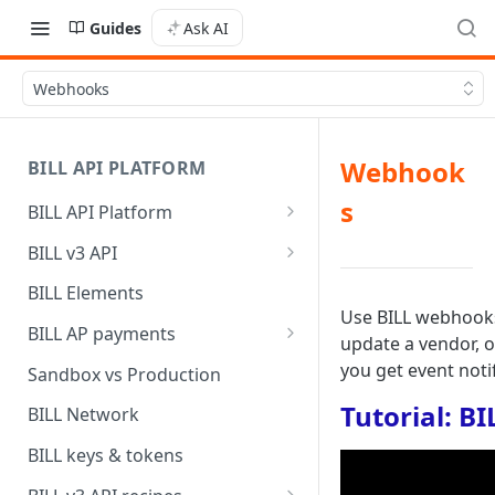
Guides
Ask AI
Webhooks
Webhook
BILL API PLATFORM
s
BILL API Platform
BILL core capabilities
BILL v3 API
Why upgrade to BILL v3?
BILL Elements
Use BILL webhooks 
BILL AP payments
update a vendor, o
AP payment funding methods
you get event notif
Sandbox vs Production
AP payment disbursement
Tutorial: B
BILL Network
methods
BILL keys & tokens
AP payment status values