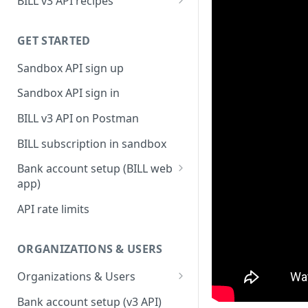
BILL v3 API recipes
BILL AP workflow
GET STARTED
BILL AR workflow
Sandbox API sign up
Expense management with
S&E users, budgets, & cards
Sandbox API sign in
S&E reimbursements
BILL v3 API on Postman
workflow
BILL subscription in sandbox
Bill approvals workflow
Bank account setup (BILL web
Domestic AP payments
app)
workflow
Sandbox API bank account
API rate limits
International AP payments
setup
workflow
Production API bank account
ORGANIZATIONS & USERS
BILL Pay Faster workflow
setup
Organizations & Users
Partner workflow: Customer
Organization billing
engagement
Bank account setup (v3 API)