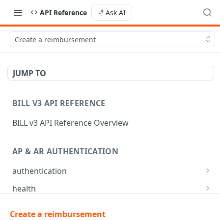
API Reference
Ask AI
Create a reimbursement
JUMP TO
BILL V3 API REFERENCE
BILL v3 API Reference Overview
AP & AR AUTHENTICATION
authentication
API login
POST
health
API logout
Check app health
POST
GET
mfa
Create a reimbursement