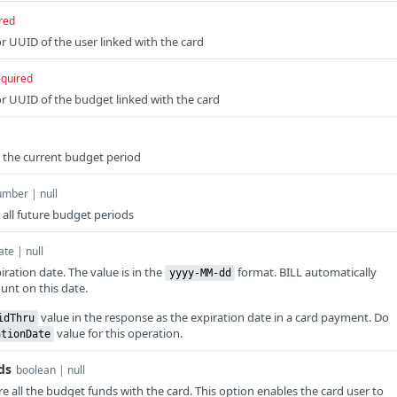
red
r UUID of the user linked with the card
equired
r UUID of the budget linked with the card
r the current budget period
mber | null
 all future budget periods
ate | null
ration date. The value is in the
format. BILL automatically
yyyy-MM-dd
unt on this date.
value in the response as the expiration date in a card payment. Do
idThru
value for this operation.
ationDate
ds
boolean | null
e all the budget funds with the card. This option enables the card user to