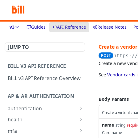
v3
Guides
API Reference
Release Notes
Po
Create a vendor
JUMP TO
POST
https:/
Create a new vend
BILL V3 API REFERENCE
See
Vendor cards
i
BILL v3 API Reference Overview
AP & AR AUTHENTICATION
Body Params
authentication
Create a virtual cha
API login
POST
health
name
string
requir
API logout
Check app health
POST
GET
mfa
Card name