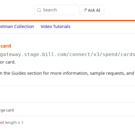
Search
Ask AI
stman Collection
Video Tutorials
 card
/gateway.stage.bill.com/connect
/v3/spend/card
or card.
n the Guides section for more information, sample requests, and
rge card
length ≥ 1
ed