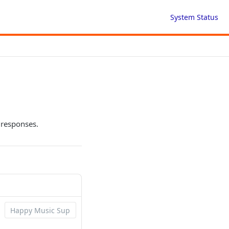
System Status
s
 responses.