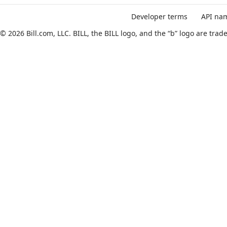
API Reference
Ask AI
Developer terms
API nam
© 2026 Bill.com, LLC. BILL, the BILL logo, and the “b” logo are tr
Update multiple locations
JUMP
TO
B
I
L
L
V
3
A
P
I
R
E
U
F