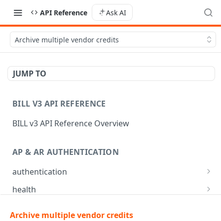
API Reference
Ask AI
Archive multiple vendor credits
JUMP TO
BILL V3 API REFERENCE
BILL v3 API Reference Overview
AP & AR AUTHENTICATION
authentication
API login
POST
health
API logout
Check app health
POST
GET
mfa
Archive multiple vendor credits