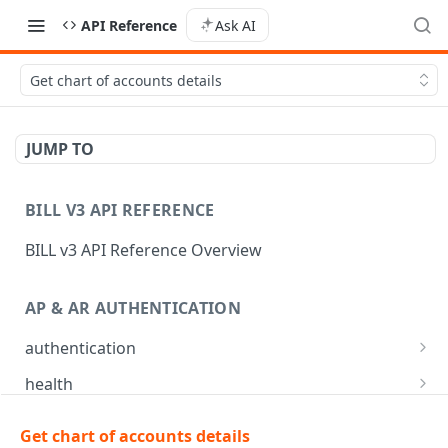
API Reference
Ask AI
Get chart of accounts details
JUMP TO
BILL V3 API REFERENCE
BILL v3 API Reference Overview
AP & AR AUTHENTICATION
authentication
API login
POST
health
API logout
Check app health
POST
GET
mfa
Get chart of accounts details