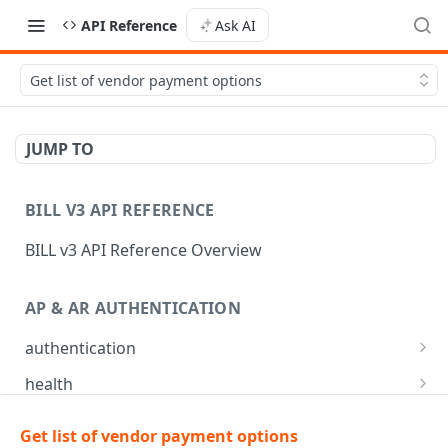
API Reference
Ask AI
Get list of vendor payment options
JUMP TO
BILL V3 API REFERENCE
BILL v3 API Reference Overview
AP & AR AUTHENTICATION
authentication
API login
POST
health
API logout
Check app health
POST
GET
mfa
Get list of vendor payment options