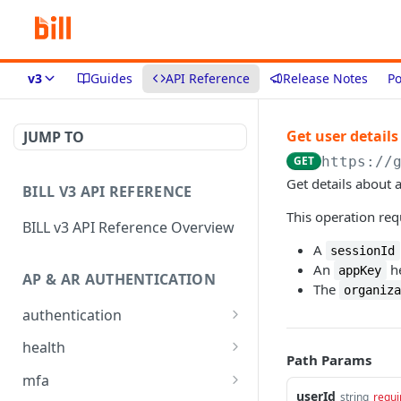
v3
Guides
API Reference
Release Notes
Po
Get user details
JUMP TO
GET
https://
Get details about a
BILL V3 API REFERENCE
This operation req
BILL v3 API Reference Overview
A
sessionId
An
he
appKey
AP & AR AUTHENTICATION
The
organiz
authentication
API login
POST
health
Path Params
API logout
Check app health
POST
GET
mfa
userId
string
requi