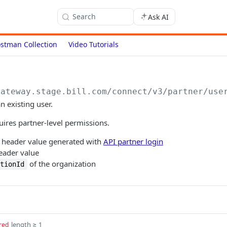
Search
Ask AI
stman Collection
Video Tutorials
gateway.stage.bill.com/connect
/v3/partner/use
n existing user.
uires partner-level permissions.
header value generated with
API partner login
ader value
of the organization
ationId
length ≥ 1
red