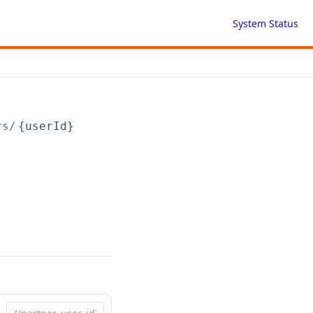
System Status
rs/
{userId}