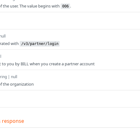
f the user. The value begins with
.
006
null
erated with
/v3/partner/login
l
t to you by BILL when you create a partner account
ring | null
f the organization
s response