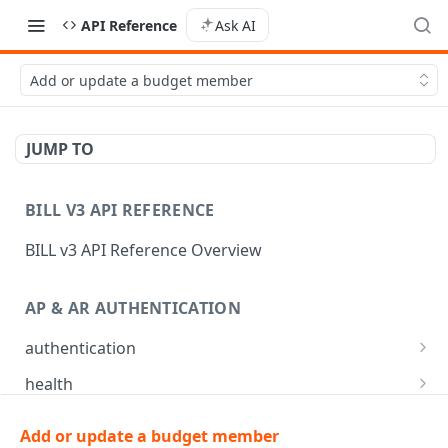
API Reference
Ask AI
Add or update a budget member
JUMP TO
BILL V3 API REFERENCE
BILL v3 API Reference Overview
AP & AR AUTHENTICATION
authentication
API login
POST
health
API logout
Check app health
POST
GET
mfa
Add or update a budget member