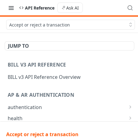
API Reference
Ask AI
Accept or reject a transaction
JUMP TO
BILL V3 API REFERENCE
BILL v3 API Reference Overview
AP & AR AUTHENTICATION
authentication
API login
POST
health
API logout
Check app health
POST
GET
mfa
Accept or reject a transaction