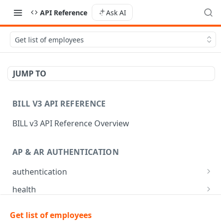
API Reference
Ask AI
Get list of employees
JUMP TO
BILL V3 API REFERENCE
BILL v3 API Reference Overview
AP & AR AUTHENTICATION
authentication
API login
POST
health
API logout
Check app health
POST
GET
mfa
Get list of employees