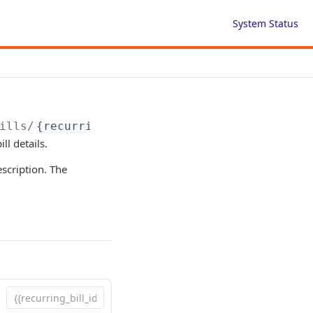
System Status
ills/
{recurringBillId}
ll details.
scription. The