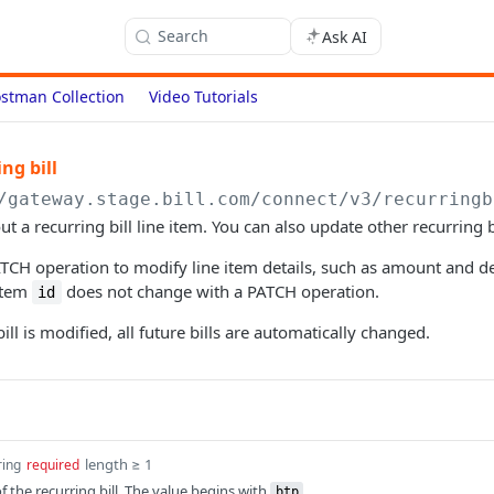
Search
Ask AI
stman Collection
Video Tutorials
ng bill
/gateway.stage.bill.com/connect
/v3/recurringb
t a recurring bill line item. You can also update other recurring bi
TCH operation to modify line item details, such as amount and de
 item
does not change with a PATCH operation.
id
ll is modified, all future bills are automatically changed.
length ≥ 1
ring
required
 the recurring bill. The value begins with
.
btp