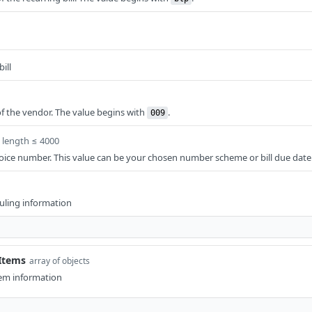
ill
f the vendor. The value begins with
.
009
length ≤ 4000
oice number. This value can be your chosen number scheme or bill due date
duling information
eItems
array of objects
item information