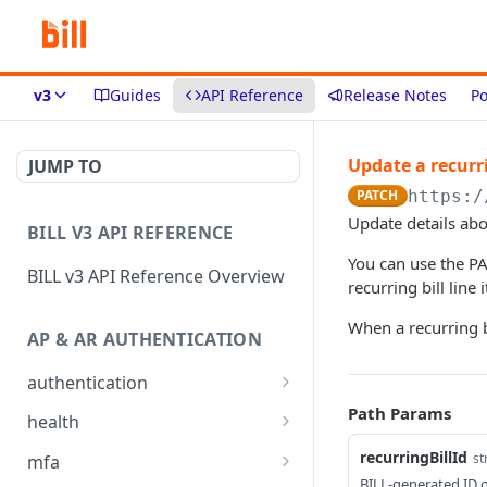
v3
Guides
API Reference
Release Notes
Po
Update a recurri
JUMP TO
PATCH
https:/
Update details abou
BILL V3 API REFERENCE
You can use the PA
BILL v3 API Reference Overview
recurring bill line
When a recurring bi
AP & AR AUTHENTICATION
authentication
API login
Path Params
POST
health
API logout
Check app health
POST
GET
recurringBillId
st
mfa
BILL-generated ID of