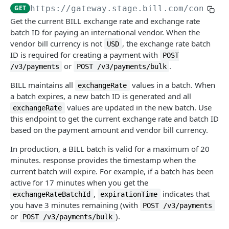
Get API session details
Generate MFA challenge
POST
GET
GET
https://gateway.stage.bill.com/connect
ACCOUNTS PAYABLE (AP)
Get list of login organizations
Validate MFA challenge
POST
GET
Get the current BILL exchange rate and exchange rate
batch ID for paying an international vendor. When the
bill-approvals
Get list of MFA phone numbers
GET
vendor bill currency is not
, the exchange rate batch
USD
Approve or deny a bill
POST
bills
ID is required for creating a payment with
POST
Add phone for MFA setup
POST
or
.
/v3/payments
POST /v3/payments/bulk
Get list of bills pending approval
Get list of bills
GET
GET
vendor-credits
Validate phone for MFA setup
POST
BILL maintains all
values in a batch. When
exchangeRate
Get list of bill approval policies
Create a bill
Get list of vendor credits
POST
GET
GET
payments
MFA step-up for API session
POST
a batch expires, a new batch ID is generated and all
Create a bill approval policy
Create multiple bills
Create a vendor credit
values are updated in the new batch. Use
POST
POST
POST
exchangeRate
Get list of payments
GET
this endpoint to get the current exchange rate and batch ID
Update a bill approval policy
Get bill details
Replace multiple vendor credits
PUT
PUT
GET
Create a payment
based on the payment amount and vendor bill currency.
POST
Delete a bill approval policy
Record AP payment
Create multiple vendor credits
POST
POST
DEL
Create a bulk payment
In production, a BILL batch is valid for a maximum of 20
POST
minutes. response provides the timestamp when the
Replace a bill
Update multiple vendor credits
PATCH
PUT
Create a mass payment
POST
current batch will expire. For example, if a batch has been
Update a bill
Archive multiple vendor credits
active for 17 minutes when you get the
PATCH
POST
Get mass payment status
GET
,
indicates that
exchangeRateBatchId
expirationTime
Archive a bill
Get vendor credit details
POST
GET
Get list of vendor payment options
you have 3 minutes remaining (with
GET
POST /v3/payments
or
).
POST /v3/payments/bulk
Restore an archived bill
Replace a vendor credit
POST
PUT
Get BILL exchange rate
GET