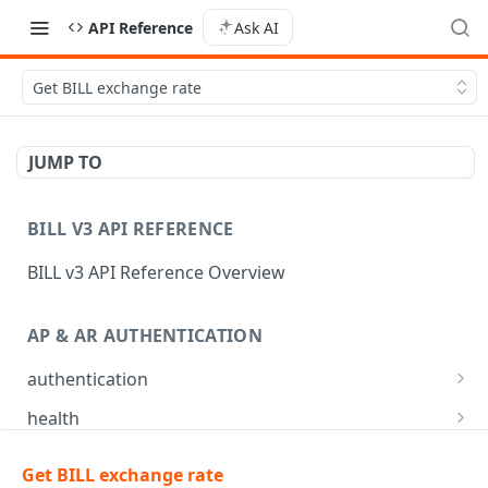
API Reference
Ask AI
Get BILL exchange rate
JUMP TO
BILL V3 API REFERENCE
BILL v3 API Reference Overview
AP & AR AUTHENTICATION
authentication
API login
POST
health
API logout
Check app health
POST
GET
mfa
Get BILL exchange rate