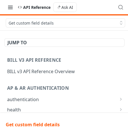
API Reference
Ask AI
Get custom field details
JUMP TO
BILL V3 API REFERENCE
BILL v3 API Reference Overview
AP & AR AUTHENTICATION
authentication
API login
POST
health
API logout
Check app health
POST
GET
mfa
Get custom field details