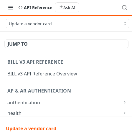
API Reference
Ask AI
Update a vendor card
JUMP TO
BILL V3 API REFERENCE
BILL v3 API Reference Overview
AP & AR AUTHENTICATION
authentication
API login
POST
health
API logout
Check app health
POST
GET
mfa
Update a vendor card