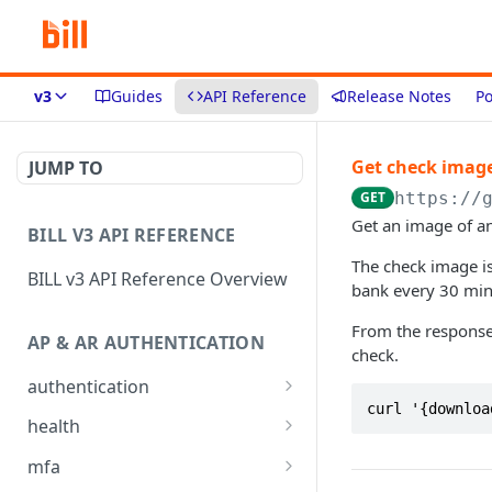
v3
Guides
API Reference
Release Notes
Po
Get check imag
JUMP TO
GET
https://
Get an image of an
BILL V3 API REFERENCE
The check image i
BILL v3 API Reference Overview
bank every 30 minu
From the respons
AP & AR AUTHENTICATION
check.
authentication
curl '{downloa
API login
POST
health
API logout
Check app health
POST
GET
mfa