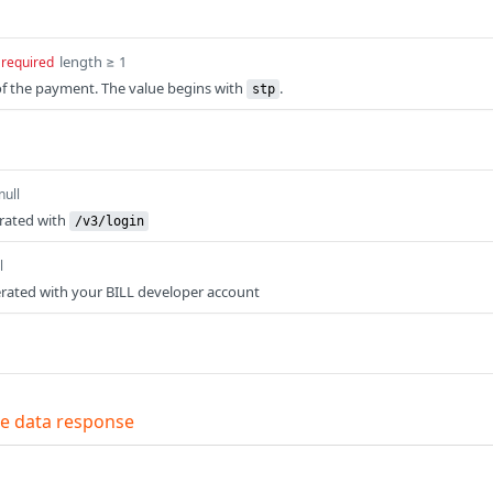
length ≥ 1
required
of the payment. The value begins with
.
stp
null
erated with
/v3/login
l
rated with your BILL developer account
e data response