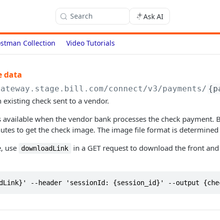
Search
Ask AI
stman Collection
Video Tutorials
e data
gateway.stage.bill.com/connect
/v3/payments/
{p
 existing check sent to a vendor.
s available when the vendor bank processes the check payment. B
tes to get the check image. The image file format is determined
e, use
in a GET request to download the front and
downloadLink
dLink}' --header 'sessionId: {session_id}' --output {che