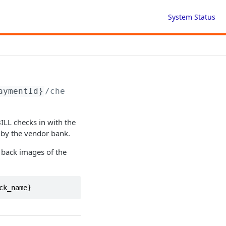
System Status
aymentId}
/check-image
ILL checks in with the
 by the vendor bank.
 back images of the
ck_name}