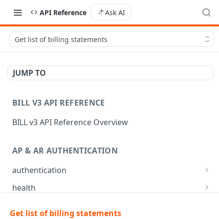
API Reference
Ask AI
Get list of billing statements
JUMP TO
BILL V3 API REFERENCE
BILL v3 API Reference Overview
AP & AR AUTHENTICATION
authentication
API login
POST
health
API logout
Check app health
POST
GET
mfa
Get list of billing statements