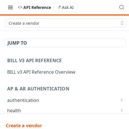
API Reference
Ask AI
Create a vendor
JUMP TO
BILL V3 API REFERENCE
BILL v3 API Reference Overview
AP & AR AUTHENTICATION
authentication
API login
POST
health
API logout
Check app health
POST
GET
mfa
Create a vendor