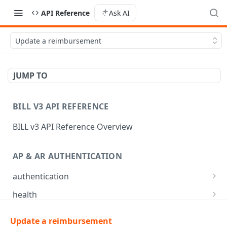
API Reference
Ask AI
Update a reimbursement
JUMP TO
BILL V3 API REFERENCE
BILL v3 API Reference Overview
AP & AR AUTHENTICATION
authentication
API login
POST
health
API logout
Check app health
POST
GET
mfa
Update a reimbursement