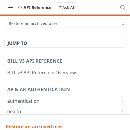
API Reference
Ask AI
Restore an archived user
JUMP TO
BILL V3 API REFERENCE
BILL v3 API Reference Overview
AP & AR AUTHENTICATION
authentication
API login
POST
health
API logout
Check app health
POST
GET
mfa
Restore an archived user