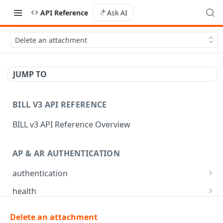
API Reference
Ask AI
Delete an attachment
JUMP TO
BILL V3 API REFERENCE
BILL v3 API Reference Overview
AP & AR AUTHENTICATION
authentication
API login
POST
health
API logout
Check app health
POST
GET
mfa
Delete an attachment