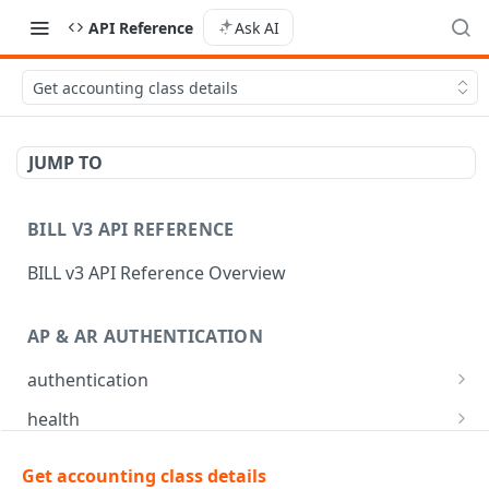
API Reference
Ask AI
Get accounting class details
JUMP TO
BILL V3 API REFERENCE
BILL v3 API Reference Overview
AP & AR AUTHENTICATION
authentication
API login
POST
health
API logout
Check app health
POST
GET
mfa
Get accounting class details