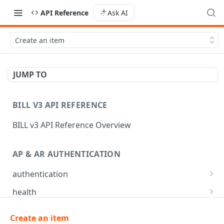
API Reference
Ask AI
Create an item
JUMP TO
BILL V3 API REFERENCE
BILL v3 API Reference Overview
AP & AR AUTHENTICATION
authentication
API login
POST
health
API logout
Check app health
POST
GET
mfa
Create an item