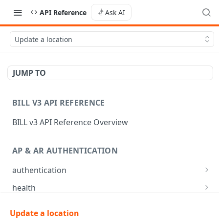
API Reference
Ask AI
Update a location
JUMP TO
BILL V3 API REFERENCE
BILL v3 API Reference Overview
AP & AR AUTHENTICATION
authentication
API login
POST
health
API logout
Check app health
POST
GET
mfa
Update a location