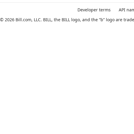
API Reference
Ask AI
Developer terms
API nam
© 2026 Bill.com, LLC. BILL, the BILL logo, and the “b” logo are tr
Create multiple departments
JUMP
TO
B
I
L
L
V
3
A
P
I
R
E
C
F