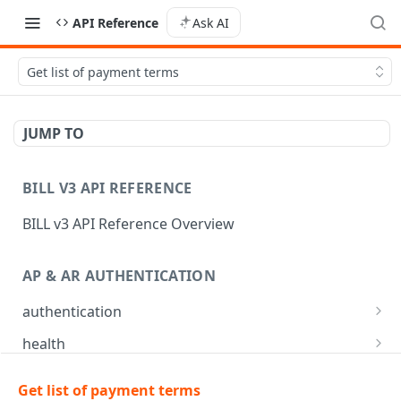
API Reference
Ask AI
Get list of payment terms
JUMP TO
BILL V3 API REFERENCE
BILL v3 API Reference Overview
AP & AR AUTHENTICATION
authentication
API login
POST
health
API logout
Check app health
POST
GET
mfa
Get list of payment terms