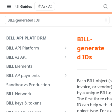
Guides
Ask AI
BILL-generated IDs
BILL-
BILL API PLATFORM
generate
BILL API Platform
BILL core capabilities
d IDs
BILL v3 API
Why upgrade to BILL v3?
BILL Elements
BILL AP payments
Each BILL object (s
AP payment funding methods
Sandbox vs Production
invoice, or vendor)
AP payment disbursement
by a unique BILL-g
BILL Network
methods
The first three cha
BILL keys & tokens
ID can help with i
AP payment status values
object type. For e