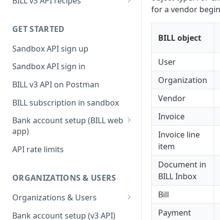
BILL v3 API recipes
for a vendor begi
BILL AP workflow
GET STARTED
BILL AR workflow
BILL object
Sandbox API sign up
Expense management with
S&E users, budgets, & cards
User
Sandbox API sign in
S&E reimbursements
Organization
BILL v3 API on Postman
workflow
Vendor
BILL subscription in sandbox
Bill approvals workflow
Invoice
Bank account setup (BILL web
Domestic AP payments
app)
Invoice line
workflow
Sandbox API bank account
item
API rate limits
International AP payments
setup
Document in
workflow
Production API bank account
BILL Inbox
ORGANIZATIONS & USERS
BILL Pay Faster workflow
setup
Bill
Organizations & Users
Partner workflow: Customer
Organization billing
Payment
engagement
Bank account setup (v3 API)