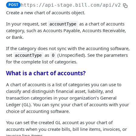
Logout
Validate MFA challenge ID
POST
POST
POST
https://api-stage.bill.com/api/v2
/Cru
Customers
Get MFA status
POST
Create a new chart of accounts object.
Create a customer
POST
Customer contact
In your request, set
as a chart of accounts
accountType
Bulk create customers
Add a customer contact
category, such as Accounts Payable, Accounts Receivable,
POST
POST
Customer bank account
or Bank.
Read a customer
Bulk add customer contacts
Add a customer bank account
POST
POST
POST
If the category does not sync with the accounting software,
AR | CUSTOMER TRANSACTIONS
List customers
Read a customer contact
Read a customer bank account
POST
POST
POST
set
as
(Unspecified). See the parameters
accountType
0
for the complete list of categories.
Invoices
Update a customer
List customer contacts
List customer bank accounts
POST
POST
POST
Create an invoice
POST
What is a chart of accounts?
Recurring invoices
Bulk update customers
Update a customer contact
Delete a customer bank account
POST
POST
POST
Bulk create invoices
Create a recurring invoice
POST
POST
Credit memos
A chart of accounts is a list of categories you can use to
Delete a customer
Bulk update customer contacts
POST
POST
classify and distinguish financial asset, liability, and
Read an invoice
Bulk create recurring invoices
Create a credit memo
POST
POST
POST
AR transactions
Bulk delete customers
Delete a customer contact
POST
POST
transaction categories in your organization’s General
List invoices
Read a recurring invoice
Bulk create credit memos
Send an invoice
Ledger (GL). You can sync your chart of accounts with your
POST
POST
POST
POST
AR transaction data
Undelete a customer
Bulk delete customer contacts
POST
POST
choice of accounting software.
Update an invoice
List recurring invoices
Read a credit memo
Mail an invoice
Read an invoice credit
POST
POST
POST
POST
POST
Bulk undelete customers
Undelete a customer contact
POST
POST
You can set the created GL account as your chart of
AP | VENDOR MANAGEMENT
Bulk update invoices
Update a recurring invoice
List credit memos
Set customer authorization
List invoice credits
POST
POST
POST
POST
POST
accounts when you create bills, bill line items, invoices, or
Bulk undelete customer contacts
POST
invoice line items.