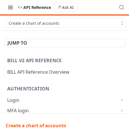
API Reference
Ask AI
Create a chart of accounts
JUMP TO
BILL V2 API REFERENCE
BILL API Reference Overview
AUTHENTICATION
Login
Login
POST
MFA login
Get API session details
Generate MFA challenge
POST
POST
Create a chart of accounts
AR | CUSTOMER MANAGEMENT