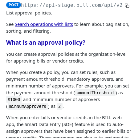
Logout
Validate MFA challenge ID
POST
POST
POST
https://api-stage.bill.com/api/v2
/Lis
Customers
Get MFA status
POST
List approval policies.
Create a customer
POST
Customer contact
See
Search operations with lists
to learn about pagination,
Bulk create customers
Add a customer contact
sorting, and filtering.
POST
POST
Customer bank account
What is an approval policy?
Read a customer
Bulk add customer contacts
Add a customer bank account
POST
POST
POST
AR | CUSTOMER TRANSACTIONS
List customers
Read a customer contact
Read a customer bank account
POST
POST
POST
You can create approval policies at the organization-level
for approving bills or vendor credits.
Invoices
Update a customer
List customer contacts
List customer bank accounts
POST
POST
POST
Create an invoice
When you create a policy, you can set rules, such as
POST
Recurring invoices
Bulk update customers
Update a customer contact
Delete a customer bank account
POST
POST
POST
payment amount threshold, mandatory approvers, and
Bulk create invoices
Create a recurring invoice
POST
POST
Credit memos
minimum number of approvers. For example, you can set
Delete a customer
Bulk update customer contacts
POST
POST
the payment amount threshold (
) as
amountThreshold
Read an invoice
Bulk create recurring invoices
Create a credit memo
POST
POST
POST
AR transactions
Bulk delete customers
Delete a customer contact
POST
POST
and minimum number of approvers
$1000
List invoices
Read a recurring invoice
Bulk create credit memos
Send an invoice
(
) as
.
POST
POST
POST
POST
minNumApprovers
2
AR transaction data
Undelete a customer
Bulk delete customer contacts
POST
POST
Update an invoice
List recurring invoices
Read a credit memo
Mail an invoice
Read an invoice credit
When you enter bills or vendor credits in the BILL web
POST
POST
POST
POST
POST
Bulk undelete customers
Undelete a customer contact
POST
POST
app, the Smart Data Entry (SDE) feature is used to auto-
AP | VENDOR MANAGEMENT
Bulk update invoices
Update a recurring invoice
List credit memos
Set customer authorization
List invoice credits
POST
POST
POST
POST
POST
assign approvers that have been assigned to earlier bills or
Bulk undelete customer contacts
POST
vendor credits. These approvers are also auto-assigned to