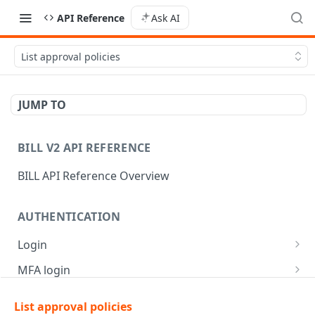
API Reference
Ask AI
List approval policies
JUMP TO
BILL V2 API REFERENCE
BILL API Reference Overview
AUTHENTICATION
Login
Login
POST
MFA login
Get API session details
Generate MFA challenge
POST
POST
List approval policies
AR | CUSTOMER MANAGEMENT