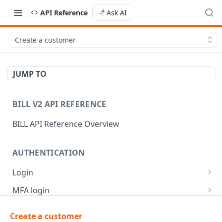
API Reference
Ask AI
Create a customer
JUMP TO
BILL V2 API REFERENCE
BILL API Reference Overview
AUTHENTICATION
Login
Login
POST
MFA login
Get API session details
Generate MFA challenge
POST
POST
Create a customer
AR | CUSTOMER MANAGEMENT