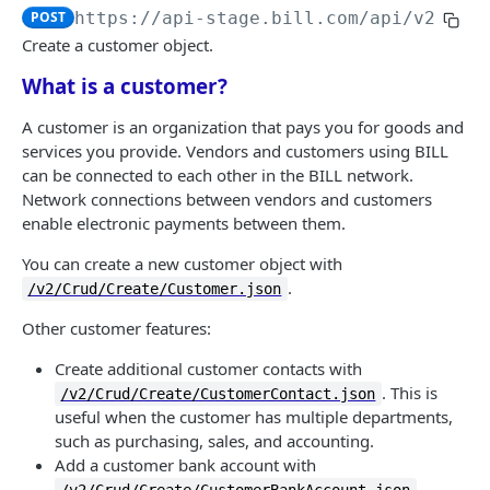
Logout
Validate MFA challenge ID
POST
POST
POST
https://api-stage.bill.com/api/v2
/Cru
Customers
Get MFA status
POST
Create a customer object.
Create a customer
POST
What is a customer?
Bulk create customers
POST
A customer is an organization that pays you for goods and
services you provide. Vendors and customers using BILL
Read a customer
POST
can be connected to each other in the BILL network.
List customers
Network connections between vendors and customers
POST
enable electronic payments between them.
Update a customer
POST
You can create a new customer object with
Bulk update customers
POST
.
/v2/Crud/Create/Customer.json
Delete a customer
POST
Other customer features:
Bulk delete customers
POST
Create additional customer contacts with
. This is
/v2/Crud/Create/CustomerContact.json
Undelete a customer
POST
useful when the customer has multiple departments,
Bulk undelete customers
such as purchasing, sales, and accounting.
POST
Add a customer bank account with
Customer contact
.