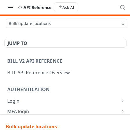
API Reference
Ask AI
Bulk update locations
JUMP TO
BILL V2 API REFERENCE
BILL API Reference Overview
AUTHENTICATION
Login
Login
POST
MFA login
Get API session details
Generate MFA challenge
POST
POST
Bulk update locations
AR | CUSTOMER MANAGEMENT