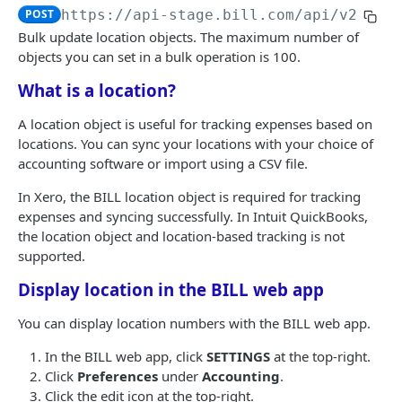
Logout
Validate MFA challenge ID
POST
POST
POST
https://api-stage.bill.com/api/v2
/Bul
Customers
Get MFA status
POST
Bulk update location objects. The maximum number of
Create a customer
objects you can set in a bulk operation is 100.
POST
Customer contact
What is a location?
Bulk create customers
Add a customer contact
POST
POST
Customer bank account
Read a customer
Bulk add customer contacts
Add a customer bank account
A location object is useful for tracking expenses based on
POST
POST
POST
locations. You can sync your locations with your choice of
AR | CUSTOMER TRANSACTIONS
List customers
Read a customer contact
Read a customer bank account
POST
POST
POST
accounting software or import using a CSV file.
Invoices
Update a customer
List customer contacts
List customer bank accounts
POST
POST
POST
In Xero, the BILL location object is required for tracking
Create an invoice
POST
Recurring invoices
expenses and syncing successfully. In Intuit QuickBooks,
Bulk update customers
Update a customer contact
Delete a customer bank account
POST
POST
POST
the location object and location-based tracking is not
Bulk create invoices
Create a recurring invoice
POST
POST
Credit memos
Delete a customer
Bulk update customer contacts
supported.
POST
POST
Read an invoice
Bulk create recurring invoices
Create a credit memo
POST
POST
POST
AR transactions
Bulk delete customers
Delete a customer contact
Display location in the BILL web app
POST
POST
List invoices
Read a recurring invoice
Bulk create credit memos
Send an invoice
POST
POST
POST
POST
AR transaction data
Undelete a customer
Bulk delete customer contacts
POST
POST
You can display location numbers with the BILL web app.
Update an invoice
List recurring invoices
Read a credit memo
Mail an invoice
Read an invoice credit
POST
POST
POST
POST
POST
Bulk undelete customers
Undelete a customer contact
POST
POST
In the BILL web app, click
SETTINGS
at the top-right.
AP | VENDOR MANAGEMENT
Bulk update invoices
Update a recurring invoice
List credit memos
Set customer authorization
List invoice credits
Click
Preferences
under
Accounting
.
POST
POST
POST
POST
POST
Bulk undelete customer contacts
POST
Click the edit icon at the top-right.