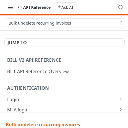
API Reference
Ask AI
Bulk undelete recurring invoices
JUMP TO
BILL V2 API REFERENCE
BILL API Reference Overview
AUTHENTICATION
Login
Login
POST
MFA login
Get API session details
Generate MFA challenge
POST
POST
Bulk undelete recurring invoices
AR | CUSTOMER MANAGEMENT