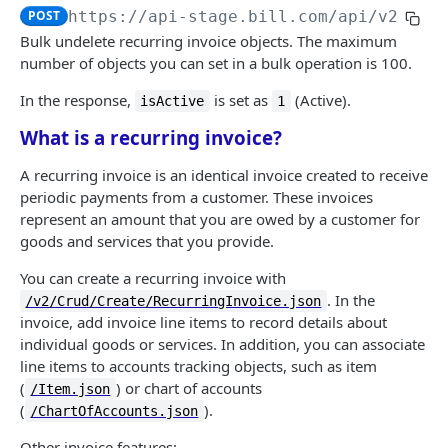
Logout
Validate MFA challenge ID
POST
POST
POST
https://api-stage.bill.com/api/v2
/Bul
Customers
Get MFA status
POST
Bulk undelete recurring invoice objects. The maximum
Create a customer
number of objects you can set in a bulk operation is 100.
POST
Customer contact
Bulk create customers
Add a customer contact
In the response,
is set as
(Active).
POST
POST
isActive
1
Customer bank account
What is a recurring invoice?
Read a customer
Bulk add customer contacts
Add a customer bank account
POST
POST
POST
AR | CUSTOMER TRANSACTIONS
List customers
Read a customer contact
Read a customer bank account
POST
POST
POST
A recurring invoice is an identical invoice created to receive
periodic payments from a customer. These invoices
Invoices
Update a customer
List customer contacts
List customer bank accounts
POST
POST
POST
represent an amount that you are owed by a customer for
Create an invoice
POST
Recurring invoices
goods and services that you provide.
Bulk update customers
Update a customer contact
Delete a customer bank account
POST
POST
POST
Bulk create invoices
POST
Create a recurring invoice
You can create a recurring invoice with
POST
Delete a customer
Bulk update customer contacts
POST
POST
. In the
/v2/Crud/Create/RecurringInvoice.json
Read an invoice
POST
Bulk create recurring invoices
POST
Bulk delete customers
Delete a customer contact
POST
POST
invoice, add invoice line items to record details about
List invoices
individual goods or services. In addition, you can associate
POST
Read a recurring invoice
POST
Undelete a customer
Bulk delete customer contacts
POST
POST
line items to accounts tracking objects, such as item
Update an invoice
POST
List recurring invoices
(
) or chart of accounts
POST
/Item.json
Bulk undelete customers
Undelete a customer contact
POST
POST
(
).
/ChartOfAccounts.json
Bulk update invoices
POST
Update a recurring invoice
POST
Bulk undelete customer contacts
POST
Other invoice features: