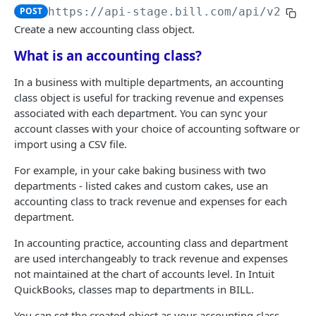
Logout
Validate MFA challenge ID
POST
POST
POST
https://api-stage.bill.com/api/v2
/Cru
Customers
Get MFA status
POST
Create a new accounting class object.
Create a customer
POST
Customer contact
What is an accounting class?
Bulk create customers
Add a customer contact
POST
POST
Customer bank account
In a business with multiple departments, an accounting
Read a customer
Bulk add customer contacts
Add a customer bank account
class object is useful for tracking revenue and expenses
POST
POST
POST
associated with each department. You can sync your
AR | CUSTOMER TRANSACTIONS
List customers
Read a customer contact
Read a customer bank account
POST
POST
POST
account classes with your choice of accounting software or
import using a CSV file.
Invoices
Update a customer
List customer contacts
List customer bank accounts
POST
POST
POST
Create an invoice
POST
Recurring invoices
For example, in your cake baking business with two
Bulk update customers
Update a customer contact
Delete a customer bank account
POST
POST
POST
departments - listed cakes and custom cakes, use an
Bulk create invoices
Create a recurring invoice
POST
POST
Credit memos
Delete a customer
Bulk update customer contacts
accounting class to track revenue and expenses for each
POST
POST
Read an invoice
Bulk create recurring invoices
Create a credit memo
department.
POST
POST
POST
AR transactions
Bulk delete customers
Delete a customer contact
POST
POST
List invoices
Read a recurring invoice
Bulk create credit memos
Send an invoice
In accounting practice, accounting class and department
POST
POST
POST
POST
AR transaction data
Undelete a customer
Bulk delete customer contacts
POST
POST
are used interchangeably to track revenue and expenses
Update an invoice
List recurring invoices
Read a credit memo
Mail an invoice
Read an invoice credit
POST
POST
POST
POST
POST
not maintained at the chart of accounts level. In Intuit
Bulk undelete customers
Undelete a customer contact
POST
POST
AP | VENDOR MANAGEMENT
QuickBooks, classes map to departments in BILL.
Bulk update invoices
Update a recurring invoice
List credit memos
Set customer authorization
List invoice credits
POST
POST
POST
POST
POST
Bulk undelete customer contacts
POST
You can set the created object as your accounting class