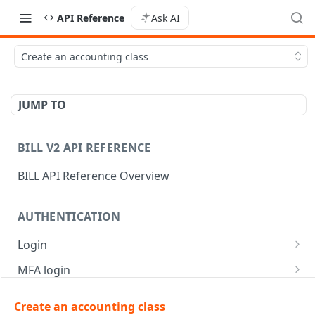
API Reference
Ask AI
Create an accounting class
JUMP TO
BILL V2 API REFERENCE
BILL API Reference Overview
AUTHENTICATION
Login
Login
POST
MFA login
Get API session details
Generate MFA challenge
POST
POST
Create an accounting class
AR | CUSTOMER MANAGEMENT